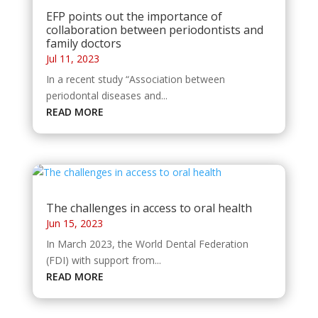
EFP points out the importance of
collaboration between periodontists and
family doctors
Jul 11, 2023
In a recent study “Association between
periodontal diseases and...
READ MORE
The challenges in access to oral health
Jun 15, 2023
In March 2023, the World Dental Federation
(FDI) with support from...
READ MORE