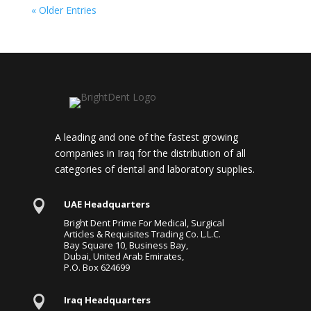
« Older Entries
A leading and one of the fastest growing
companies in Iraq for the distribution of all
categories of dental and laboratory supplies.

UAE Headquarters
Bright Dent Prime For Medical, Surgical
Articles & Requisites Trading Co. L.L.C.
Bay Square 10, Business Bay,
Dubai, United Arab Emirates,
P.O. Box 624699

Iraq Headquarters