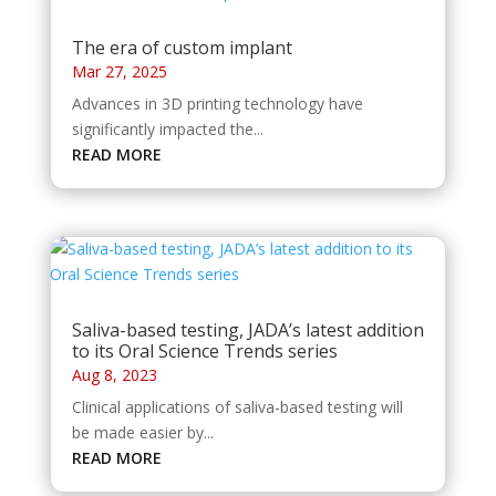
The era of custom implant
Mar 27, 2025
Advances in 3D printing technology have
significantly impacted the...
READ MORE
Saliva-based testing, JADA’s latest addition
to its Oral Science Trends series
Aug 8, 2023
Clinical applications of saliva-based testing will
be made easier by...
READ MORE