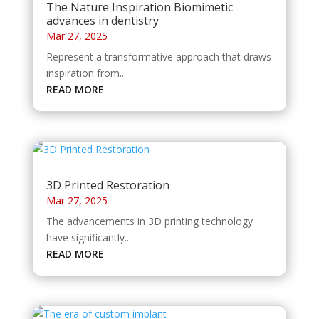
The Nature Inspiration Biomimetic
advances in dentistry
Mar 27, 2025
Represent a transformative approach that draws
inspiration from...
READ MORE
3D Printed Restoration
Mar 27, 2025
The advancements in 3D printing technology
have significantly...
READ MORE