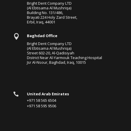
Bright Dent Company LTD
(Al Ebtisama Al Mushriqa)
Building No. 131/486,
Brayati 224 Holy Zard Street,
Erbil, Iraq, 44001

Baghdad Office
Bright Dent Company LTD
(Al Ebtisama Al Mushriqa)
Street 602-20, Al-Qadisiyah
District Near Al-Yarmouk Teaching Hospital
Jsr Al-Nsour, Baghdad, Iraq, 10015

United Arab Emirates
+971 58 565 6504
+971 58 595 9506