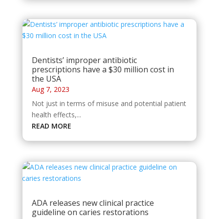
Dentists’ improper antibiotic
prescriptions have a $30 million cost in
the USA
Aug 7, 2023
Not just in terms of misuse and potential patient
health effects,...
READ MORE
ADA releases new clinical practice
guideline on caries restorations