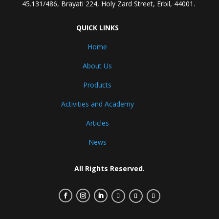
45.131/486, Brayati 224, Holy Zard Street, Erbil, 44001.
QUICK LINKS
Home
About Us
Products
Activities and Academy
Articles
News
All Rights Reserved.