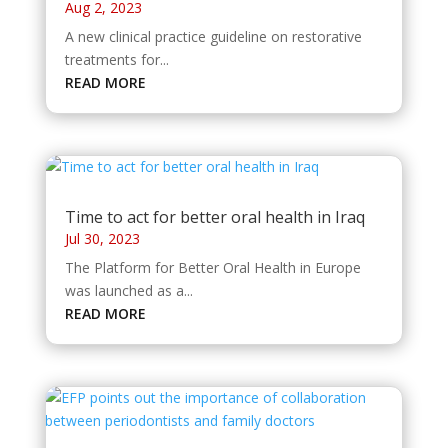
Aug 2, 2023
A new clinical practice guideline on restorative
treatments for...
READ MORE
Time to act for better oral health in Iraq
Jul 30, 2023
The Platform for Better Oral Health in Europe
was launched as a...
READ MORE