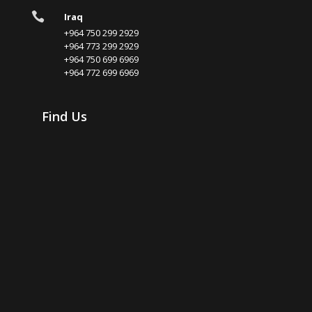

Iraq
+964 750 299 2929
+964 773 299 2929
+964 750 699 6969
+964 772 699 6969
Find Us