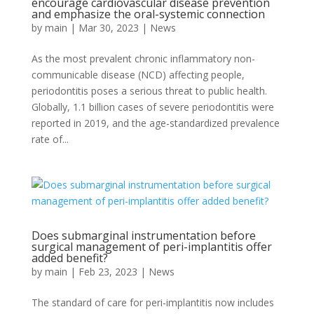
encourage cardiovascular disease prevention
and emphasize the oral-systemic connection
by
main
|
Mar 30, 2023
|
News
As the most prevalent chronic inflammatory non-
communicable disease (NCD) affecting people,
periodontitis poses a serious threat to public health.
Globally, 1.1 billion cases of severe periodontitis were
reported in 2019, and the age-standardized prevalence
rate of...
Does submarginal instrumentation before
surgical management of peri-implantitis offer
added benefit?
by
main
|
Feb 23, 2023
|
News
The standard of care for peri-implantitis now includes