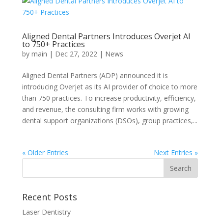
Aligned Dental Partners Introduces Overjet AI
to 750+ Practices
by
main
|
Dec 27, 2022
|
News
Aligned Dental Partners (ADP) announced it is
introducing Overjet as its AI provider of choice to more
than 750 practices. To increase productivity, efficiency,
and revenue, the consulting firm works with growing
dental support organizations (DSOs), group practices,...
« Older Entries
Next Entries »
Recent Posts
Laser Dentistry