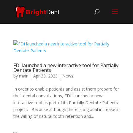
FDI launched a new interactive tool for Partially
Dentate Patients
by
main
|
Apr 30, 2023
|
News
In order to enable patients and assist them prepare for
their dental consultations, FDI launched a new
interactive tool as part of its Partially Dentate Patients
project. Because although there is a global increase in
the willing of natural tooth retention and...