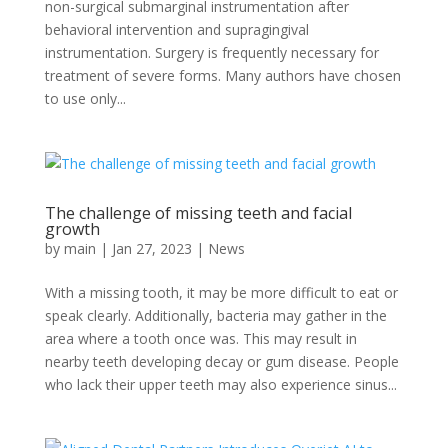
non-surgical submarginal instrumentation after
behavioral intervention and supragingival
instrumentation. Surgery is frequently necessary for
treatment of severe forms. Many authors have chosen
to use only...
The challenge of missing teeth and facial
growth
by
main
|
Jan 27, 2023
|
News
With a missing tooth, it may be more difficult to eat or
speak clearly. Additionally, bacteria may gather in the
area where a tooth once was. This may result in
nearby teeth developing decay or gum disease. People
who lack their upper teeth may also experience sinus...