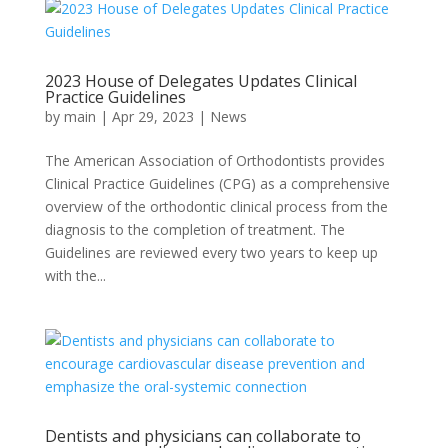
2023 House of Delegates Updates Clinical
Practice Guidelines
by
main
|
Apr 29, 2023
|
News
The American Association of Orthodontists provides
Clinical Practice Guidelines (CPG) as a comprehensive
overview of the orthodontic clinical process from the
diagnosis to the completion of treatment. The
Guidelines are reviewed every two years to keep up
with the...
Dentists and physicians can collaborate to