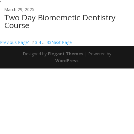
March 29, 2025
Two Day Biomemetic Dentistry
Course
Previous Page
1
2
3
4
…
33
Next Page
Designed by
Elegant Themes
| Powered by
WordPress