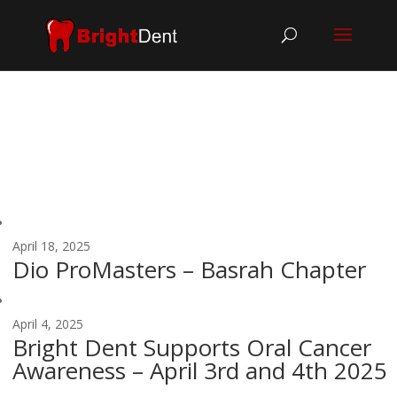
April 18, 2025
Dio ProMasters – Basrah Chapter
April 4, 2025
Bright Dent Supports Oral Cancer
Awareness – April 3rd and 4th 2025