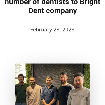
number of dentists to Bright
Dent company
February 23, 2023