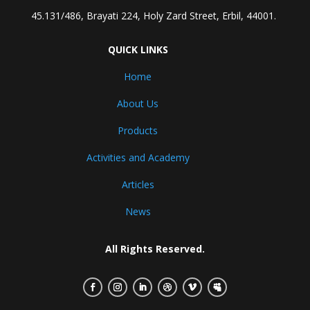
45.131/486, Brayati 224, Holy Zard Street, Erbil, 44001.
QUICK LINKS
Home
About Us
Products
Activities and Academy
Articles
News
All Rights Reserved.