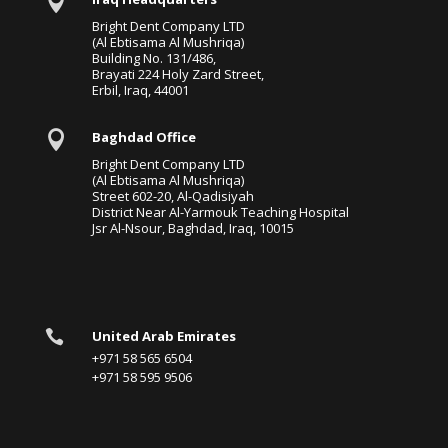

Bright Dent Company LTD
(Al Ebtisama Al Mushriqa)
Building No. 131/486,
Brayati 224 Holy Zard Street,
Erbil, Iraq, 44001

Baghdad Office
Bright Dent Company LTD
(Al Ebtisama Al Mushriqa)
Street 602-20, Al-Qadisiyah
District Near Al-Yarmouk Teaching Hospital
Jsr Al-Nsour, Baghdad, Iraq, 10015

United Arab Emirates
+971 58 565 6504
+971 58 595 9506