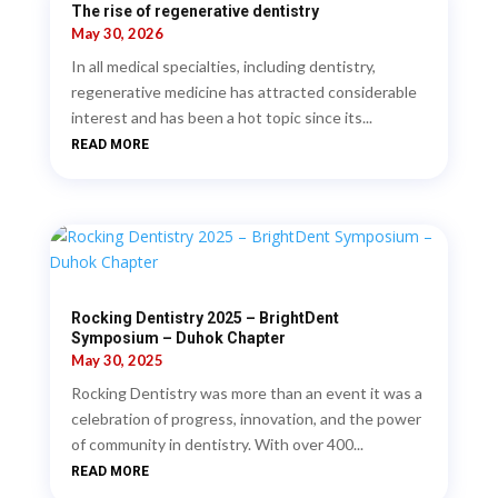
The rise of regenerative dentistry
May 30, 2026
In all medical specialties, including dentistry,
regenerative medicine has attracted considerable
interest and has been a hot topic since its...
READ MORE
Rocking Dentistry 2025 – BrightDent
Symposium – Duhok Chapter
May 30, 2025
Rocking Dentistry was more than an event it was a
celebration of progress, innovation, and the power
of community in dentistry. With over 400...
READ MORE