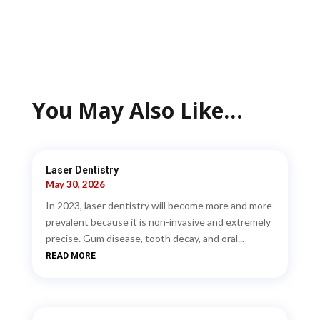
You May Also Like…
Laser Dentistry
May 30, 2026
In 2023, laser dentistry will become more and more
prevalent because it is non-invasive and extremely
precise. Gum disease, tooth decay, and oral...
READ MORE