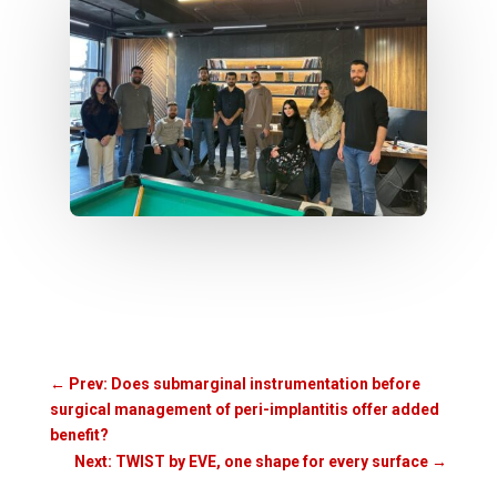
←
Prev: Does submarginal instrumentation before
surgical management of peri-implantitis offer added
benefit?
Next: TWIST by EVE, one shape for every surface
→