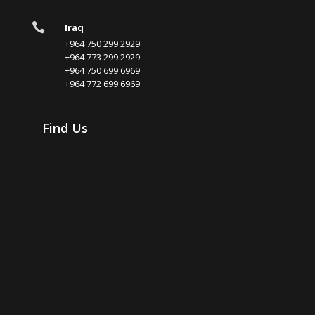

Iraq
+964 750 299 2929
+964 773 299 2929
+964 750 699 6969
+964 772 699 6969
Find Us