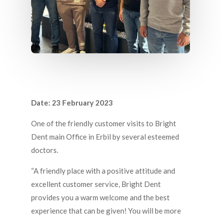
February 23, 2023
Date: 23 February 2023
One of the friendly customer visits to Bright
Dent main Office in Erbil by several esteemed
doctors.
“A friendly place with a positive attitude and
excellent customer service, Bright Dent
provides you a warm welcome and the best
experience that can be given! You will be more