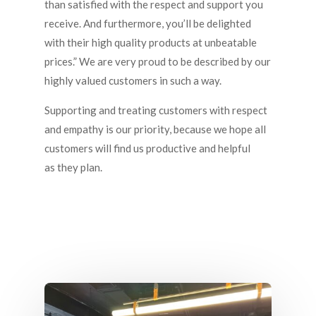
than satisfied with the respect and support you
receive. And furthermore, you’ll be delighted
with their high quality products at unbeatable
prices.” We are very proud to be described by our
highly valued customers in such a way.
Supporting and treating customers with respect
and empathy is our priority, because we hope all
customers will find us productive and helpful
as they plan.