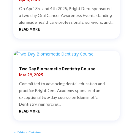
On April 3rd and 4th 2025, Bright Dent sponsored
a two day Oral Cancer Awareness Event, standing
alongside healthcare professionals, survivors, and...
READ MORE
Two Day Biomemetic Dentistry Course
Mar 29, 2025
Committed to advancing dental education and
practice BrightDent Academy sponsored an
exceptional two-day course on Biomimetic
Dentistry. reinforcing...
READ MORE
« Older Entries