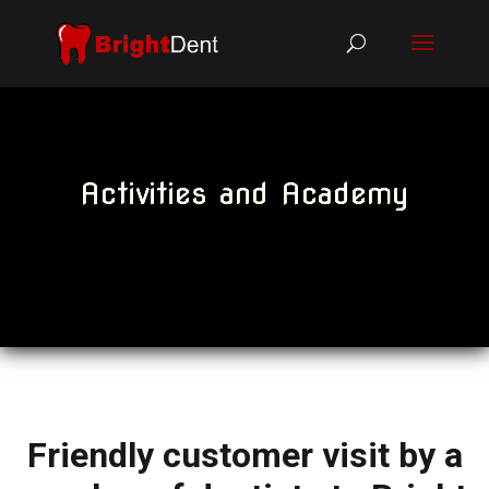
Activities and Academy
Friendly customer visit by a