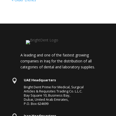
A leading and one of the fastest growing
companies in Iraq for the distribution of all
categories of dental and laboratory supplies.

UAE Headquarters
Bright Dent Prime For Medical, Surgical
Articles & Requisites Trading Co. L.L.C.
Bay Square 10, Business Bay,
Dubai, United Arab Emirates,
P.O. Box 624699
Iraq Headquarters