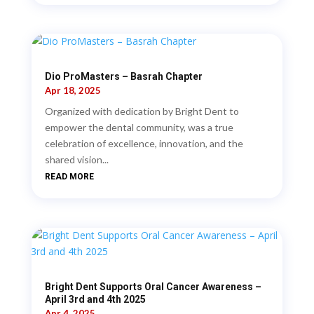
Dio ProMasters – Basrah Chapter
Apr 18, 2025
Organized with dedication by Bright Dent to
empower the dental community, was a true
celebration of excellence, innovation, and the
shared vision...
READ MORE
Bright Dent Supports Oral Cancer Awareness –
April 3rd and 4th 2025
Apr 4, 2025