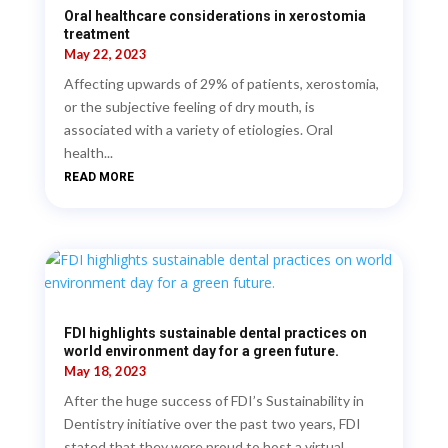
Oral healthcare considerations in xerostomia
treatment
May 22, 2023
Affecting upwards of 29% of patients, xerostomia,
or the subjective feeling of dry mouth, is
associated with a variety of etiologies. Oral
health...
READ MORE
FDI highlights sustainable dental practices on
world environment day for a green future.
May 18, 2023
After the huge success of FDI’s Sustainability in
Dentistry initiative over the past two years, FDI
stated that they were proud to host a virtual...