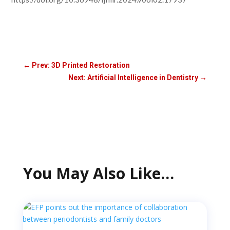
←
Prev: 3D Printed Restoration
Next: Artificial Intelligence in Dentistry
→
You May Also Like…