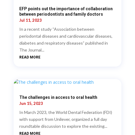
EFP points out the importance of collaboration
between periodontists and family doctors
Jul 11, 2023
In a recent study “Association between
periodontal diseases and cardiovascular diseases,
diabetes and respiratory diseases” published in
The Journal...
READ MORE
The challenges in access to oral health
Jun 15, 2023
In March 2023, the World Dental Federation (FDI)
with support from Unilever, organized a full day
roundtable discussion to explore the existing...
READ MORE