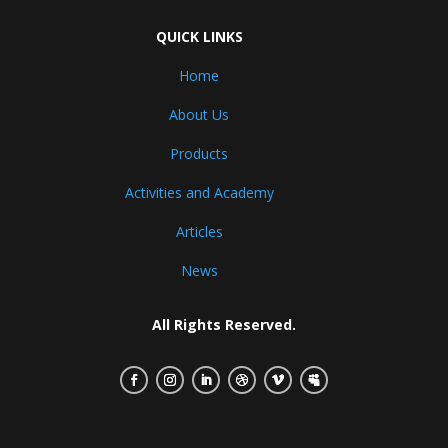
QUICK LINKS
Home
About Us
Products
Activities and Academy
Articles
News
All Rights Reserved.