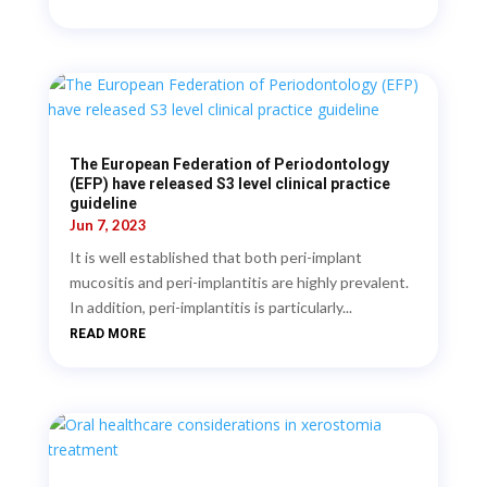
The European Federation of Periodontology
(EFP) have released S3 level clinical practice
guideline
Jun 7, 2023
It is well established that both peri-implant
mucositis and peri-implantitis are highly prevalent.
In addition, peri-implantitis is particularly...
READ MORE