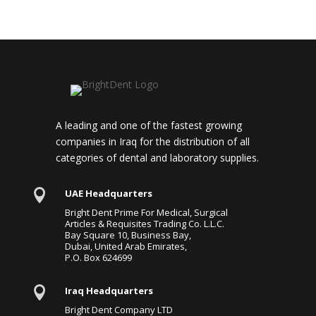
A leading and one of the fastest growing
companies in Iraq for the distribution of all
categories of dental and laboratory supplies.

UAE Headquarters
Bright Dent Prime For Medical, Surgical
Articles & Requisites Trading Co. L.L.C.
Bay Square 10, Business Bay,
Dubai, United Arab Emirates,
P.O. Box 624699

Iraq Headquarters
Bright Dent Company LTD