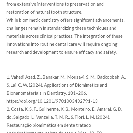
from extensive interventions to preservation and
restoration of natural tooth structure.
While biomimetic dentistry offers significant advancements,
challenges remain in standardizing these techniques and
materials across clinical practices. The integration of these
innovations into routine dental care will require ongoing
research and development to ensure efficacy and safety.
1. Vahedi Azad, Z., Banakar, M., Mousavi, S. M., Badkoobeh, A.,
& Lai, C. W. (2024). Applications of Biomimetics and
Bionanomaterials in Dentistry. 181–206.
https://doi.org/10.1201/9781003432791-13
2. Costa, K. S. F., Guilherme, K. B., Monteiro, E., Amaral, G. B.
do, Salgado, L., Vanzella, T. M. R., & Fiori, L. M. (2024).
Restauração biomimética em dente tratado