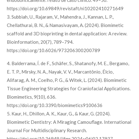
endodonticamente: relato de caso clínico. 49–50.
https://doi.org/10.69849/revistaft/ni10202410271649
3. Subbiah, U., Rajaram, V., Mahendra, J., Kannan, L. P.,
Chellathurai, B. N., & Namasivayam, A. (2024). Biomimetic
scaffold and 3D bioprinting in dental application: A review.
Bioinformation, 20(7), 789–794.
https://doi.org/10.6026/973206300200789
4. Balderrama, Í. de F., Schäfer, S., Shatanofy, M. E., Bergamo,
E. T. P., Mirsky, N. A., Nayak, V. V., Marcantônio, Élcio,
Alifarag, A. M., Coelho, P. G., & Witek, L. (2024). Biomimetic
Tissue Engineering Strategies for Craniofacial Applications.
Biomimetics, 9(10), 636.
https://doi.org/10.3390/biomimetics9100636
5. Kaur, H., Dhillon, A. K., Kaur, G., & Kaur, G. (2024).
Biomimetic Dentistry: A Miraging Camouflage. International
Journal For Multidisciplinary Research.
https://doi.org/10.36948/ijfmr.2024.v06i02.17937