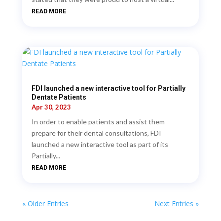
READ MORE
FDI launched a new interactive tool for Partially
Dentate Patients
Apr 30, 2023
In order to enable patients and assist them
prepare for their dental consultations, FDI
launched a new interactive tool as part of its
Partially...
READ MORE
« Older Entries
Next Entries »