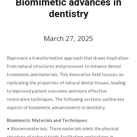
Biomimetic advances in
dentistry
March 27, 2025
Represent a transformative approach that draws inspiration
from natural structures and processes to enhance dental
treatments and materials. This innovative field focuses on
replicating the properties of natural dental tissues, leading
to improved patient outcomes and more effective
restorative techniques. The following sections outline key
aspects of biomimetic advancements in dentistry.
Biomimetic Materials and Techniques
• Bionanomaterials: These materials mimic the physical
structure of natural teeth, facilitating applications in