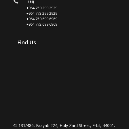

Iraq
+964 750 299 2929
+964 773 299 2929
+964 750 699 6969
+964 772 699 6969
Find Us
45.131/486, Brayati 224, Holy Zard Street, Erbil, 44001.