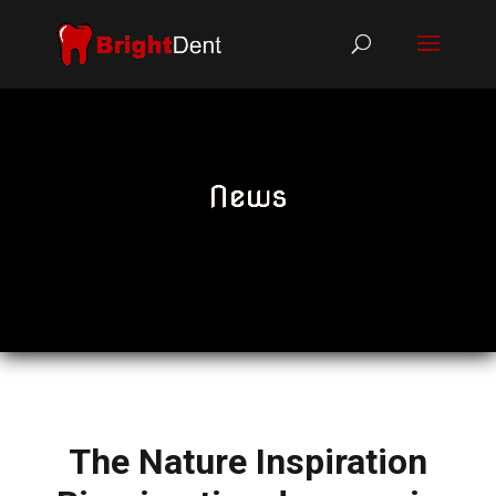
News
The Nature Inspiration