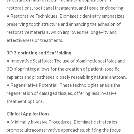
restorations, root canal treatments, and tissue engineering.
• Restorative Techniques: Biomimetic dentistry emphasizes
preserving tooth structure and enhancing the adhesion of
restorative materials, which improves the longevity and
effectiveness of treatments.
3D Bioprinting and Scaffolding
• Innovative Scaffolds: The use of biomimetic scaffolds and
3D bioprinting allows for the creation of patient-specific
implants and prostheses, closely resembling natural anatomy.
• Regenerative Potential: These technologies enable the
regeneration of damaged tissues, offering less invasive
treatment options.
Clinical Applications
• Minimally Invasive Procedures: Biomimetic strategies
promote ultraconservative approaches, shifting the focus