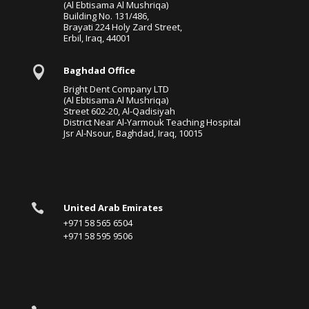
(Al Ebtisama Al Mushriqa)
Building No. 131/486,
Brayati 224 Holy Zard Street,
Erbil, Iraq, 44001

Baghdad Office
Bright Dent Company LTD
(Al Ebtisama Al Mushriqa)
Street 602-20, Al-Qadisiyah
District Near Al-Yarmouk Teaching Hospital
Jsr Al-Nsour, Baghdad, Iraq, 10015

United Arab Emirates
+971 58 565 6504
+971 58 595 9506