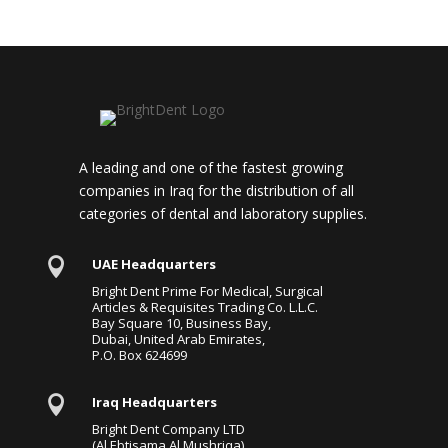
A leading and one of the fastest growing
companies in Iraq for the distribution of all
categories of dental and laboratory supplies.

UAE Headquarters
Bright Dent Prime For Medical, Surgical
Articles & Requisites Trading Co. L.L.C.
Bay Square 10, Business Bay,
Dubai, United Arab Emirates,
P.O. Box 624699

Iraq Headquarters
Bright Dent Company LTD
(Al Ebtisama Al Mushriqa)