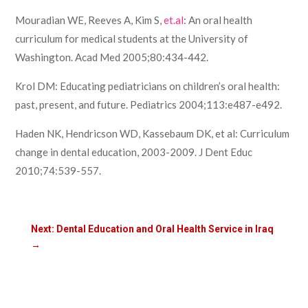
Mouradian WE, Reeves A, Kim S,
et.al
: An oral health
curriculum for medical students at the University of
Washington. Acad Med 2005;80:434-442.
Krol DM: Educating pediatricians on children’s oral health:
past, present, and future. Pediatrics 2004;113:e487-e492.
Haden NK, Hendricson WD, Kassebaum DK, et al: Curriculum
change in dental education, 2003-2009. J Dent Educ
2010;74:539-557.
Next: Dental Education and Oral Health Service in Iraq
→