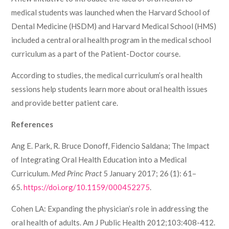
medical students was launched when the Harvard School of
Dental Medicine (HSDM) and Harvard Medical School (HMS)
included a central oral health program in the medical school
curriculum as a part of the Patient-Doctor course.
According to studies, the medical curriculum’s oral health
sessions help students learn more about oral health issues
and provide better patient care.
References
Ang E. Park, R. Bruce Donoff, Fidencio Saldana; The Impact
of Integrating Oral Health Education into a Medical
Curriculum.
Med Princ Pract
5 January 2017; 26 (1): 61–
65.
https://doi.org/10.1159/000452275
.
Cohen LA: Expanding the physician’s role in addressing the
oral health of adults. Am J Public Health 2012;103:408-412.