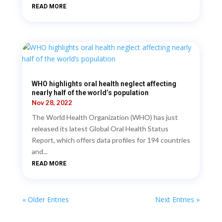
READ MORE
WHO highlights oral health neglect affecting
nearly half of the world’s population
Nov 28, 2022
The World Health Organization (WHO) has just
released its latest Global Oral Health Status
Report, which offers data profiles for 194 countries
and...
READ MORE
« Older Entries
Next Entries »