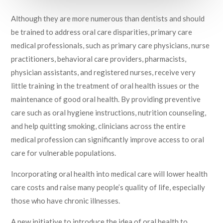
April 3, 2017
Although they are more numerous than dentists and should
be trained to address oral care disparities, primary care
medical professionals, such as primary care physicians, nurse
practitioners, behavioral care providers, pharmacists,
physician assistants, and registered nurses, receive very
little training in the treatment of oral health issues or the
maintenance of good oral health. By providing preventive
care such as oral hygiene instructions, nutrition counseling,
and help quitting smoking, clinicians across the entire
medical profession can significantly improve access to oral
care for vulnerable populations.
Incorporating oral health into medical care will lower health
care costs and raise many people’s quality of life, especially
those who have chronic illnesses.
A new initiative to introduce the idea of oral health to