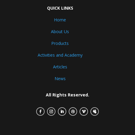
QUICK LINKS
Home
About Us
Products
Activities and Academy
Articles
News
All Rights Reserved.