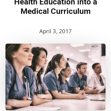
Health Education into a
Medical Curriculum
April 3, 2017