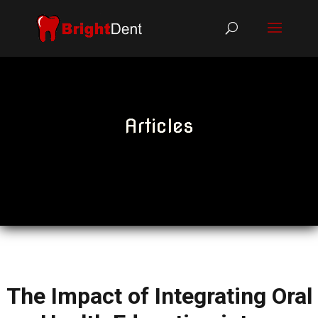
Articles
The Impact of Integrating Oral