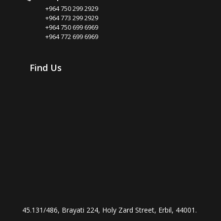
+964 750 299 2929
+964 773 299 2929
+964 750 699 6969
+964 772 699 6969
Find Us
45.131/486, Brayati 224, Holy Zard Street, Erbil, 44001.