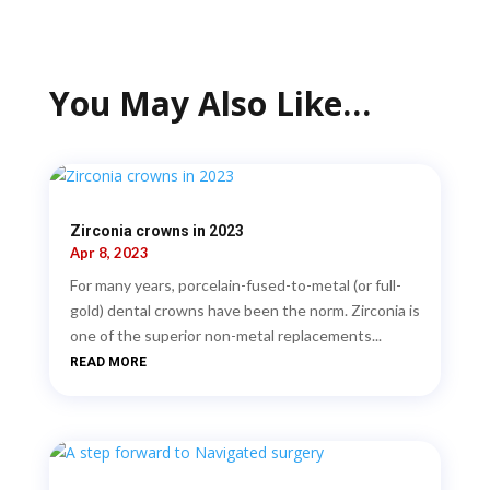
You May Also Like…
Zirconia crowns in 2023
Apr 8, 2023
For many years, porcelain-fused-to-metal (or full-
gold) dental crowns have been the norm. Zirconia is
one of the superior non-metal replacements...
READ MORE