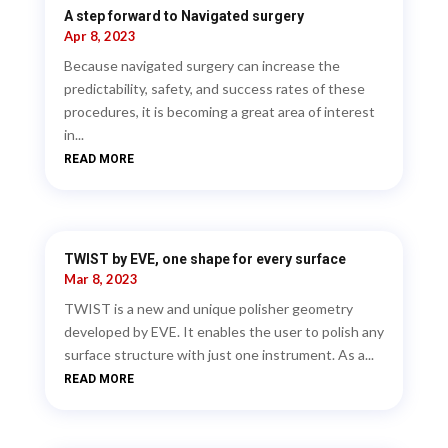
A step forward to Navigated surgery
Apr 8, 2023
Because navigated surgery can increase the
predictability, safety, and success rates of these
procedures, it is becoming a great area of interest
in...
READ MORE
TWIST by EVE, one shape for every surface
Mar 8, 2023
TWIST is a new and unique polisher geometry
developed by EVE. It enables the user to polish any
surface structure with just one instrument. As a...
READ MORE