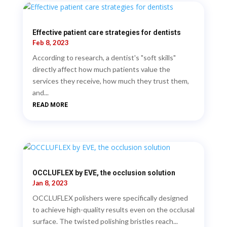
Effective patient care strategies for dentists
Feb 8, 2023
According to research, a dentist's "soft skills"
directly affect how much patients value the
services they receive, how much they trust them,
and...
READ MORE
OCCLUFLEX by EVE, the occlusion solution
Jan 8, 2023
OCCLUFLEX polishers were specifically designed
to achieve high-quality results even on the occlusal
surface. The twisted polishing bristles reach...