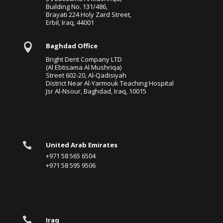
Building No. 131/486,
Brayati 224 Holy Zard Street,
Erbil, Iraq, 44001

Baghdad Office
Bright Dent Company LTD
(Al Ebtisama Al Mushriqa)
Street 602-20, Al-Qadisiyah
District Near Al-Yarmouk Teaching Hospital
Jsr Al-Nsour, Baghdad, Iraq, 10015

United Arab Emirates
+971 58 565 6504
+971 58 595 9506

Iraq